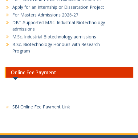
Apply for an Internship or Dissertation Project
For Masters Admissions 2026-27
DBT-Supported M.Sc. Industrial Biotechnology
admissions
M.Sc. Industrial Biotechnology admissions
B.Sc. Biotechnology Honours with Research
Program
PG Diploma in Bioinformatics Program flyer
PG Diploma in Intellectual Property Rights
Program
Online Fee Payment
SBI Online Fee Payment Link
SBI Online Fee Payment Instruction / Guideline