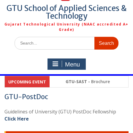
GTU School of Applied Sciences &
Technology
Gujarat Technological University (NAAC accredited A+
Grade)
Search
for:
Menu
GTU-SAST -
Brochure
UPCOMING EVENT
GTU-PostDoc
Guidelines of University (GTU) PostDoc Fellowship
Click Here