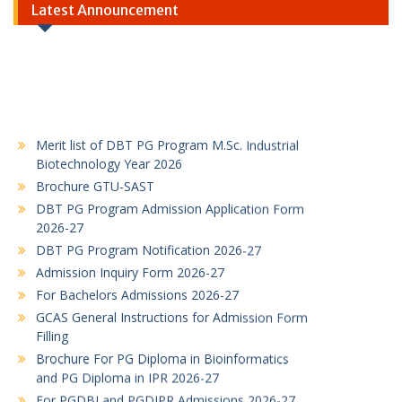
Latest Announcement
Merit list of DBT PG Program M.Sc. Industrial
Biotechnology Year 2026
Brochure GTU-SAST
DBT PG Program Admission Application Form
2026-27
DBT PG Program Notification 2026-27
Admission Inquiry Form 2026-27
For Bachelors Admissions 2026-27
GCAS General Instructions for Admission Form
Filling
Brochure For PG Diploma in Bioinformatics
and PG Diploma in IPR 2026-27
For PGDBI and PGDIPR Admissions 2026-27