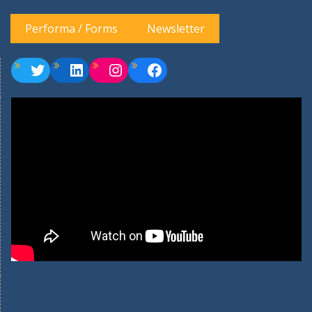
Performa / Forms
Newsletter
Twitter
LinkedIn
Instagram
Facebook