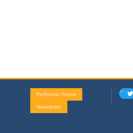
T
Performa / Forms
Newsletter