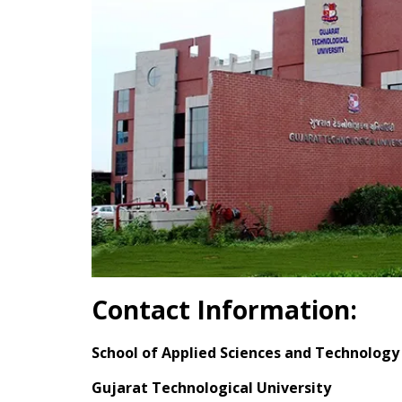
Contact Information:
School of Applied Sciences and Technology
Gujarat Technological University