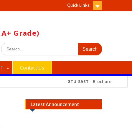
Quick Links
 A+ Grade)
Search
for:
ST
Contact Us
GTU-SAST -
Brochure
Latest Announcement