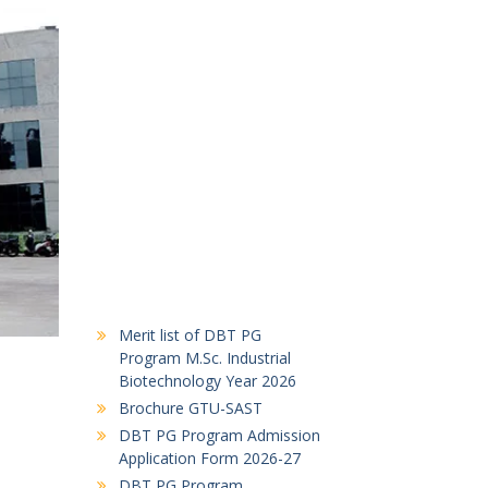
Merit list of DBT PG
Program M.Sc. Industrial
Biotechnology Year 2026
Brochure GTU-SAST
DBT PG Program Admission
Application Form 2026-27
DBT PG Program
Notification 2026-27