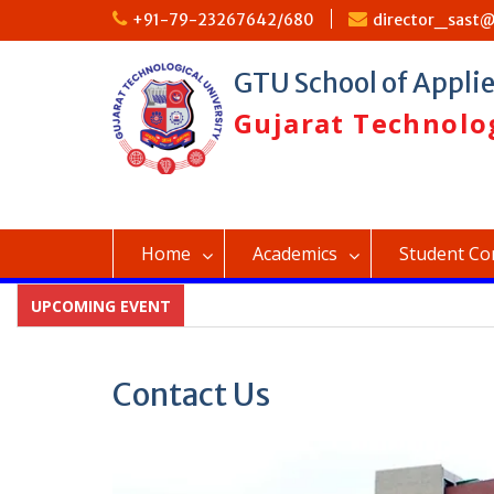
Skip
+91-79-23267642/680
director_sast@
to
content
GTU School of Appli
Gujarat Technolog
Home
Academics
Student Co
UPCOMING EVENT
Contact Us