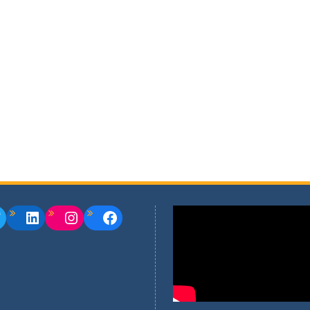
witter
LinkedIn
Instagram
Facebook