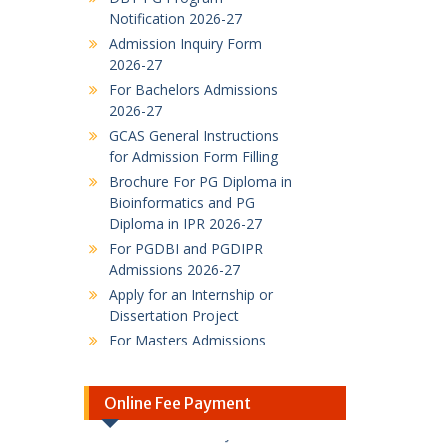
Admission Inquiry Form
2026-27
For Bachelors Admissions
2026-27
GCAS General Instructions
for Admission Form Filling
Brochure For PG Diploma in
Bioinformatics and PG
Diploma in IPR 2026-27
For PGDBI and PGDIPR
Admissions 2026-27
Apply for an Internship or
Dissertation Project
For Masters Admissions
2026-27
DBT-Supported M.Sc.
Industrial Biotechnology
admissions
Online Fee Payment
M.Sc. Industrial
SBI Online Fee Payment
Biotechnology admissions
Link