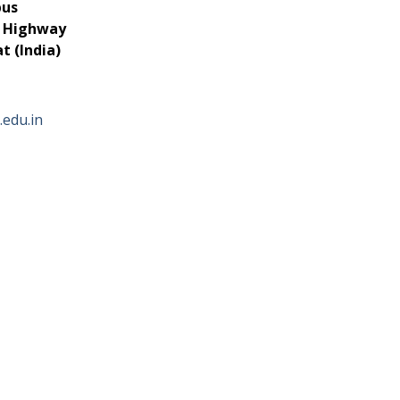
pus
r Highway
 (India)
.edu.in