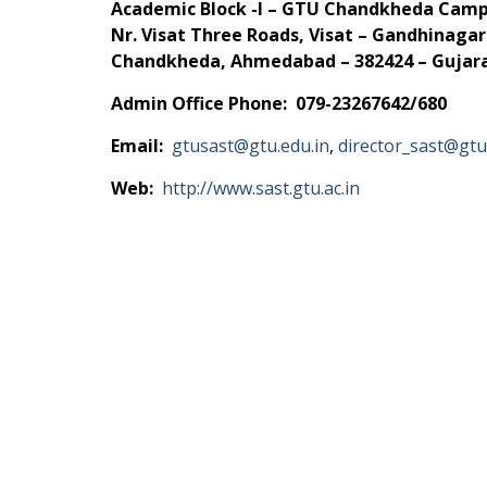
Academic Block -I – GTU Chandkheda Cam
Nr. Visat Three Roads, Visat – Gandhinaga
Chandkheda, Ahmedabad – 382424 – Gujarat
Admin Office Phone: 079-23267642/680
Email:
gtusast@gtu.edu.in
,
director_sast@gtu
Web:
http://www.sast.gtu.ac.in