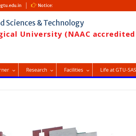
gtu.edu.in
Notice:
Admission (2026-27)
ed Sciences & Technology
ical University (NAAC accredited
rner
Research
Facilities
Life at GTU-SA