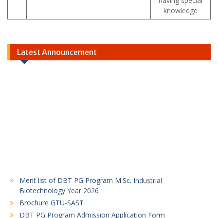
having special
knowledge
Latest Announcement
Merit list of DBT PG Program M.Sc. Industrial
Biotechnology Year 2026
Brochure GTU-SAST
DBT PG Program Admission Application Form
2026-27