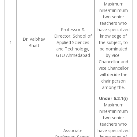
Maximum
nine/minimum
two senior
teachers who
Professor &
have specialized
Director, School of
knowledge of
Dr. Vaibhav
1
Applied Sciences
the subject, to
Bhatt
and Technology,
be nominated
GTU Ahmedabad
by Vice-
Chancellor and
Vice Chancellor
will decide the
chair person
among the.
Under 6.2.1(i)
Maximum
nine/minimum
two senior
teachers who
Associate
have specialized
Professor, School
knowledge of