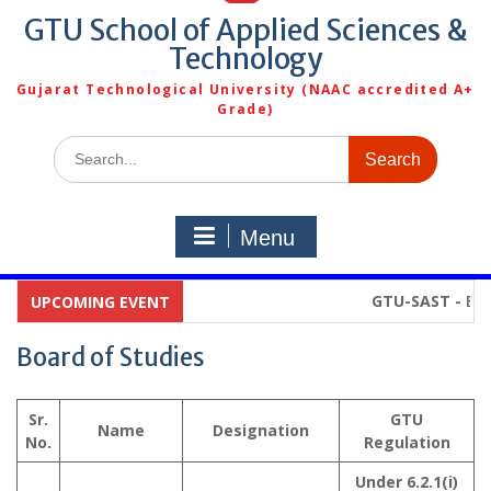
GTU School of Applied Sciences &
Technology
Gujarat Technological University (NAAC accredited A+
Grade)
Search
for:
Menu
GTU-SAST -
Broch
UPCOMING EVENT
Board of Studies
Sr.
GTU
Name
Designation
No.
Regulation
Under 6.2.1(i)