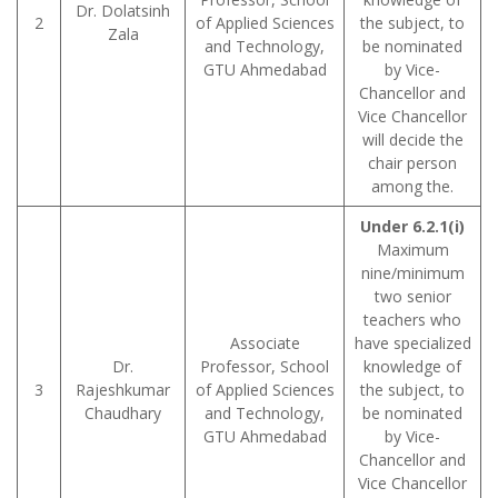
Dr. Dolatsinh
2
of Applied Sciences
the subject, to
Zala
and Technology,
be nominated
GTU Ahmedabad
by Vice-
Chancellor and
Vice Chancellor
will decide the
chair person
among the.
Under 6.2.1(i)
Maximum
nine/minimum
two senior
teachers who
Associate
have specialized
Dr.
Professor, School
knowledge of
3
Rajeshkumar
of Applied Sciences
the subject, to
Chaudhary
and Technology,
be nominated
GTU Ahmedabad
by Vice-
Chancellor and
Vice Chancellor