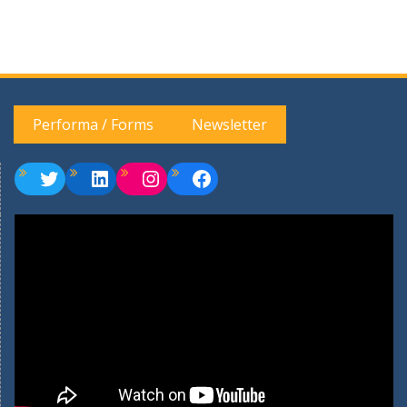
SBI Online Fee Payment Link
SBI Online Fee Payment Instruction / Guideline
Performa / Forms
Newsletter
Twitter
LinkedIn
Instagram
Facebook