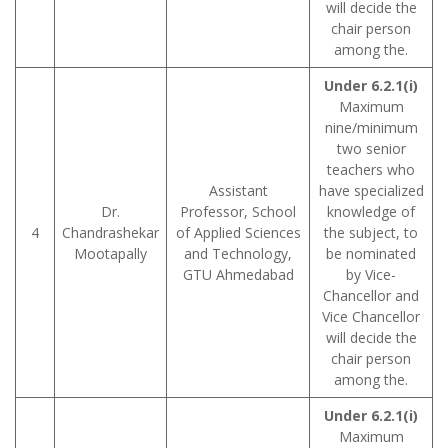
will decide the
chair person
among the.
Under 6.2.1(i)
Maximum
nine/minimum
two senior
teachers who
Assistant
have specialized
Dr.
Professor, School
knowledge of
4
Chandrashekar
of Applied Sciences
the subject, to
Mootapally
and Technology,
be nominated
GTU Ahmedabad
by Vice-
Chancellor and
Vice Chancellor
will decide the
chair person
among the.
Under 6.2.1(i)
Maximum