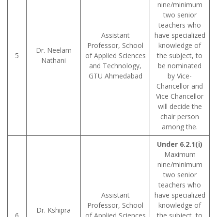
nine/minimum
two senior
teachers who
Assistant
have specialized
Professor, School
knowledge of
Dr. Neelam
5
of Applied Sciences
the subject, to
Nathani
and Technology,
be nominated
GTU Ahmedabad
by Vice-
Chancellor and
Vice Chancellor
will decide the
chair person
among the.
Under 6.2.1(i)
Maximum
nine/minimum
two senior
teachers who
Assistant
have specialized
Professor, School
knowledge of
Dr. Kshipra
6
of Applied Sciences
the subject, to