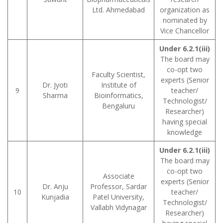
Ltd. Ahmedabad
organization as
nominated by
Vice Chancellor
Under 6.2.1(iii)
The board may
co-opt two
Faculty Scientist,
experts (Senior
Dr. Jyoti
Institute of
9
teacher/
Sharma
Bioinformatics,
Technologist/
Bengaluru
Researcher)
having special
knowledge
Under 6.2.1(iii)
The board may
co-opt two
Associate
experts (Senior
Dr. Anju
Professor, Sardar
10
teacher/
Kunjadia
Patel University,
Technologist/
Vallabh Vidynagar
Researcher)