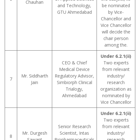
Chauhan
and Technology,
be nominated
GTU Ahmedabad
by Vice-
Chancellor and
Vice Chancellor
will decide the
chair person
among the.
Under 6.2.1(ii)
CEO & Chief
Two experts
Medical Device
from relevant
Mr. Siddharth
Regulatory Advisor,
industry/
7
Jain
Simbiorph Clinical
research
Trialogy,
organization as
Ahmedabad
nominated by
Vice Chancellor
Under 6.2.1(ii)
Two experts
Senior Research
from relevant
Mr. Durgesh
Scientist, Intas
industry/
8
Sawant
Biopharmaceuticals
research