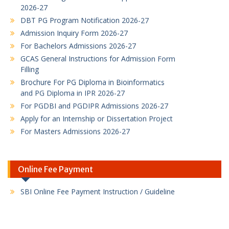
DBT PG Program Notification 2026-27
Admission Inquiry Form 2026-27
For Bachelors Admissions 2026-27
GCAS General Instructions for Admission Form
Filling
Brochure For PG Diploma in Bioinformatics
and PG Diploma in IPR 2026-27
For PGDBI and PGDIPR Admissions 2026-27
Apply for an Internship or Dissertation Project
For Masters Admissions 2026-27
DBT-Supported M.Sc. Industrial Biotechnology
admissions
M.Sc. Industrial Biotechnology admissions
B.Sc. Biotechnology Honours with Research
Online Fee Payment
Program
PG Diploma in Bioinformatics Program flyer
PG Diploma in Intellectual Property Rights
Program