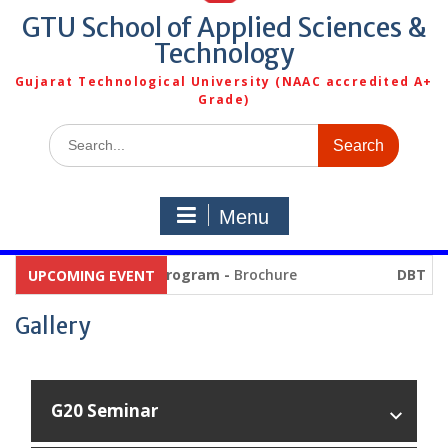
GTU School of Applied Sciences &
Technology
Gujarat Technological University (NAAC accredited A+
Grade)
Search
for:
Menu
Summer Internship Program -
Brochure
DBT PG P
UPCOMING EVENT
Gallery
G20 Seminar