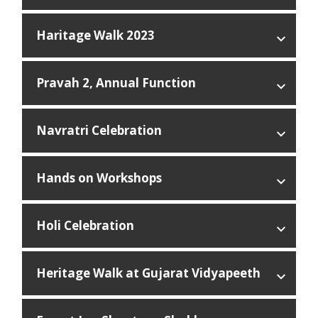
Haritage Walk 2023
Pravah 2, Annual Function
Navratri Celebration
Hands on Workshops
Holi Celebration
Heritage Walk at Gujarat Vidyapeeth