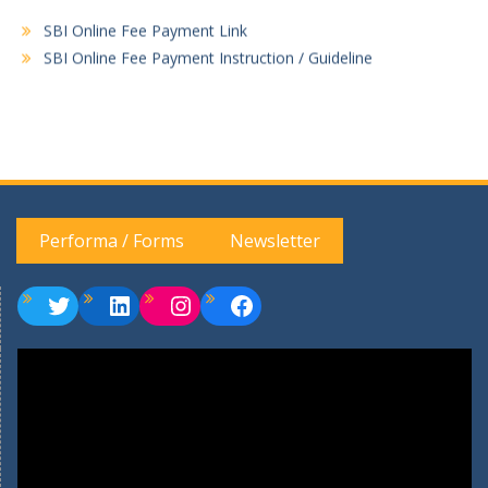
SBI Online Fee Payment Link
SBI Online Fee Payment Instruction / Guideline
Performa / Forms
Newsletter
Twitter
LinkedIn
Instagram
Facebook