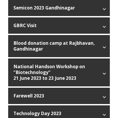
Semicon 2023 Gandhinagar
GBRC Visit
Blood donation camp at Rajbhavan,
Gandhinagar
National Handson Workshop on
“Biotechnology”
21 June 2023 to 23 June 2023
Farewell 2023
Technology Day 2023