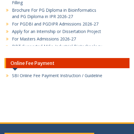
Brochure For PG Diploma in Bioinformatics
and PG Diploma in IPR 2026-27
For PGDBI and PGDIPR Admissions 2026-27
Apply for an Internship or Dissertation Project
For Masters Admissions 2026-27
DBT-Supported M.Sc. Industrial Biotechnology
admissions
M.Sc. Industrial Biotechnology admissions
Online Fee Payment
B.Sc. Biotechnology Honours with Research
Program
PG Diploma in Bioinformatics Program flyer
PG Diploma in Intellectual Property Rights
Program
SBI Online Fee Payment Link
SBI Online Fee Payment Instruction / Guideline