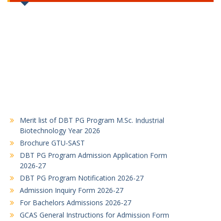
Merit list of DBT PG Program M.Sc. Industrial
Biotechnology Year 2026
Brochure GTU-SAST
DBT PG Program Admission Application Form
2026-27
DBT PG Program Notification 2026-27
Admission Inquiry Form 2026-27
For Bachelors Admissions 2026-27
GCAS General Instructions for Admission Form
Filling