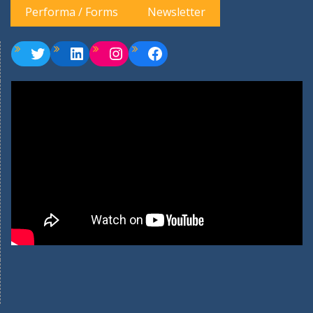
Performa / Forms
Newsletter
Twitter
LinkedIn
Instagram
Facebook