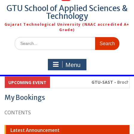
GTU School of Applied Sciences &
Technology
Gujarat Technological University (NAAC accredited A+
Grade)
Search
for:
Menu
GTU-SAST -
Brochure
UPCOMING EVENT
My Bookings
CONTENTS
Latest Announcement