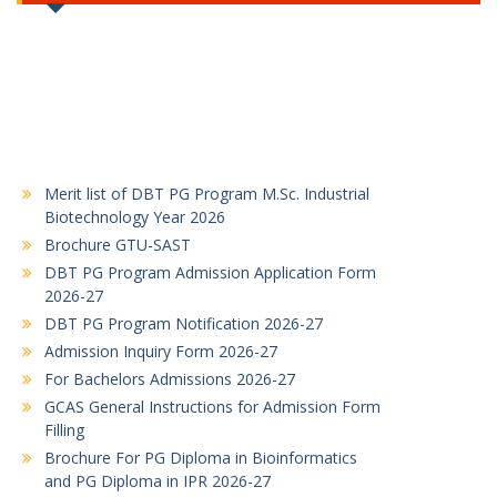
Merit list of DBT PG Program M.Sc. Industrial
Biotechnology Year 2026
Brochure GTU-SAST
DBT PG Program Admission Application Form
2026-27
DBT PG Program Notification 2026-27
Admission Inquiry Form 2026-27
For Bachelors Admissions 2026-27
GCAS General Instructions for Admission Form
Filling
Brochure For PG Diploma in Bioinformatics
and PG Diploma in IPR 2026-27
For PGDBI and PGDIPR Admissions 2026-27