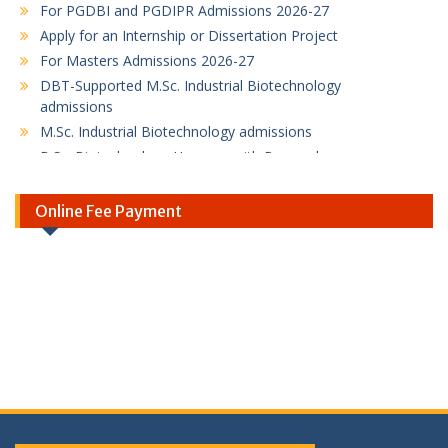
Apply for an Internship or Dissertation Project
For Masters Admissions 2026-27
DBT-Supported M.Sc. Industrial Biotechnology
admissions
M.Sc. Industrial Biotechnology admissions
B.Sc. Biotechnology Honours with Research
Program
PG Diploma in Bioinformatics Program flyer
Online Fee Payment
PG Diploma in Intellectual Property Rights
Program
SBI Online Fee Payment Link
SBI Online Fee Payment Instruction / Guideline