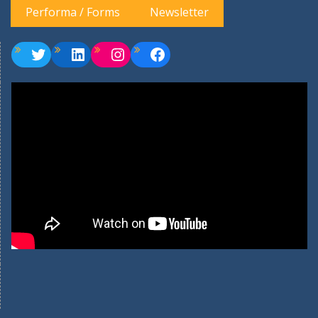
Performa / Forms
Newsletter
Twitter
LinkedIn
Instagram
Facebook