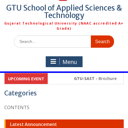
GTU School of Applied Sciences &
Technology
Gujarat Technological University (NAAC accredited A+
Grade)
Search
for:
Menu
GTU-SAST -
Brochure
UPCOMING EVENT
Categories
CONTENTS
Latest Announcement