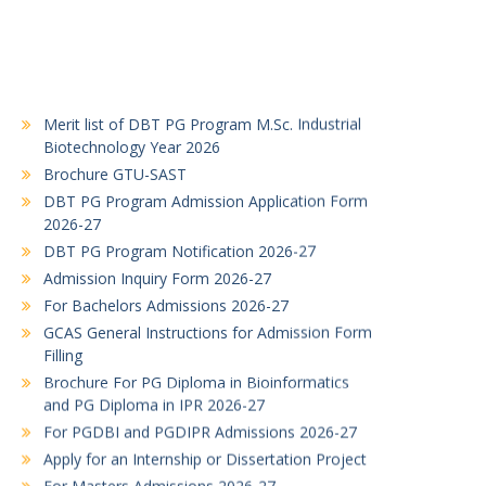
Merit list of DBT PG Program M.Sc. Industrial
Biotechnology Year 2026
Brochure GTU-SAST
DBT PG Program Admission Application Form
2026-27
DBT PG Program Notification 2026-27
Admission Inquiry Form 2026-27
For Bachelors Admissions 2026-27
GCAS General Instructions for Admission Form
Filling
Brochure For PG Diploma in Bioinformatics
and PG Diploma in IPR 2026-27
For PGDBI and PGDIPR Admissions 2026-27
Apply for an Internship or Dissertation Project
For Masters Admissions 2026-27