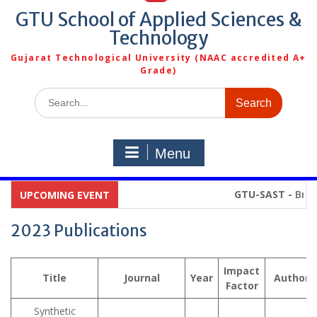
GTU School of Applied Sciences &
Technology
Gujarat Technological University (NAAC accredited A+
Grade)
Search
for:
Menu
GTU-SAST -
Broch
UPCOMING EVENT
2023 Publications
Impact
Title
Journal
Year
Authors
Factor
Synthetic