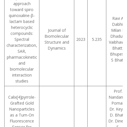
approach
toward spiro
quinoxaline-β-
Ravi A
lactam based
Dabhi,
heterocyclic
Journal of
Milan P
compounds:
Biomolecular
Dhaduk,
Spectral
2023
5.235
Structure and
Vaibhav 
characterization,
Dynamics
Bhatt,
SAR,
Bhupesh
pharmacokinetic
S Bhatt
and
biomolecular
interaction
studies
Prof.
Calix[4]pyrrole-
Nandan C
Grafted Gold
Pomal,
Nanoparticles
Dr. Keyur
as a Turn-On
D. Bhatt,
Fluorescence
Dr. Dines
Sensor for
S.