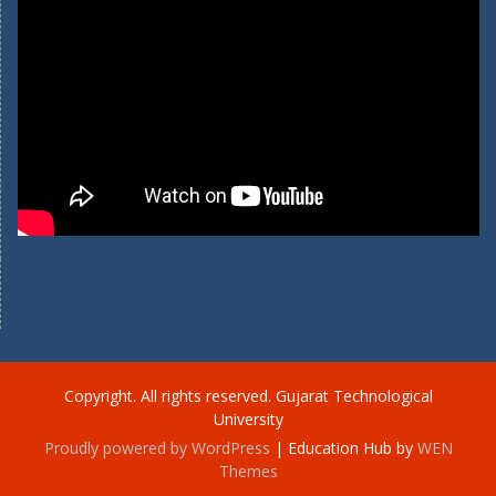
Copyright. All rights reserved. Gujarat Technological
University
Proudly powered by WordPress
|
Education Hub by
WEN
Themes