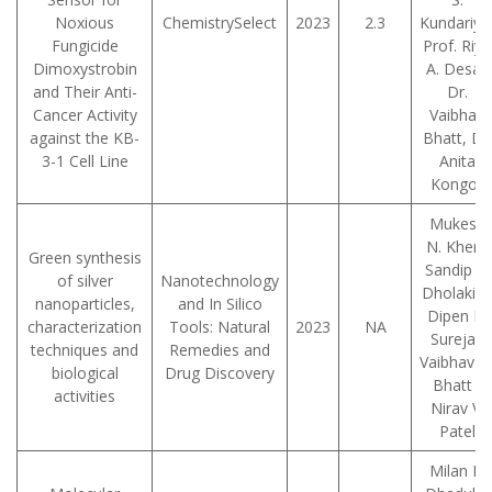
Noxious
ChemistrySelect
2023
2.3
Kundariya
Fungicide
Prof. Riya
Dimoxystrobin
A. Desai,
and Their Anti-
Dr.
Cancer Activity
Vaibhav
against the KB-
Bhatt, Dr.
3-1 Cell Line
Anita
Kongor
Mukesh
N. Kher ,
Green synthesis
Sandip P.
of silver
Nanotechnology
Dholakia 
nanoparticles,
and In Silico
Dipen K.
characterization
Tools: Natural
2023
NA
Sureja ,
techniques and
Remedies and
Vaibhav D
biological
Drug Discovery
Bhatt ,
activities
Nirav V.
Patel
Milan P.