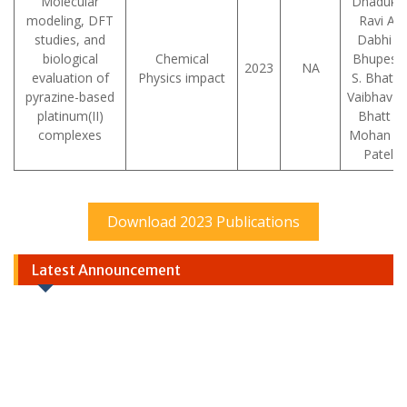
Molecular
Dhaduk ,
modeling, DFT
Ravi A.
studies, and
Dabhi ,
biological
Chemical
Bhupesh
2023
NA
evaluation of
Physics impact
S. Bhatt ,
pyrazine-based
Vaibhav D
platinum(II)
Bhatt ,
complexes
Mohan N.
Patel
Download 2023 Publications
Latest Announcement